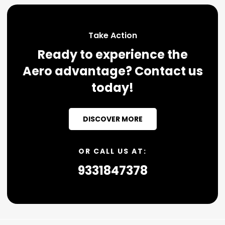
Take Action
Ready to experience the
Aero advantage? Contact us
today!
DISCOVER MORE
OR CALL US AT:
9331847378