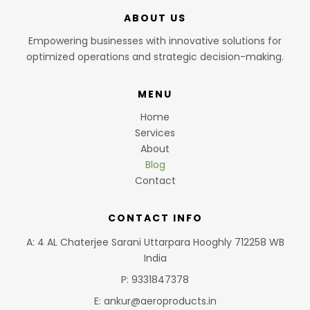
ABOUT US
Empowering businesses with innovative solutions for
optimized operations and strategic decision-making.
MENU
Home
Services
About
Blog
Contact
CONTACT INFO
A: 4 AL Chaterjee Sarani Uttarpara Hooghly 712258 WB
India
P: 9331847378
E: ankur@aeroproducts.in