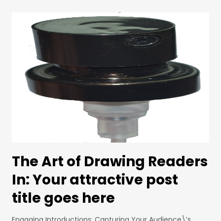
The Art of Drawing Readers
In: Your attractive post
title goes here
Engaging Introductions: Capturing Your Audience\’s