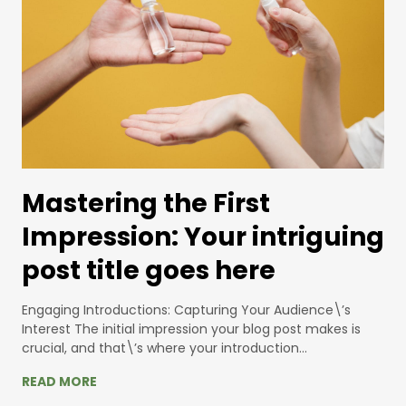
Mastering the First
Impression: Your intriguing
post title goes here
Engaging Introductions: Capturing Your Audience\’s
Interest The initial impression your blog post makes is
crucial, and that\’s where your introduction…
READ MORE