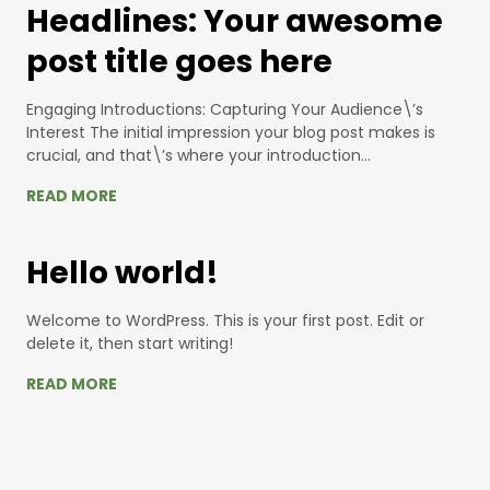
Headlines: Your awesome
post title goes here
Engaging Introductions: Capturing Your Audience\’s
Interest The initial impression your blog post makes is
crucial, and that\’s where your introduction…
READ MORE
Hello world!
Welcome to WordPress. This is your first post. Edit or
delete it, then start writing!
READ MORE