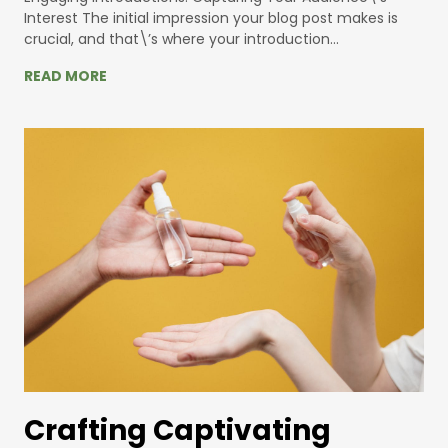
Interest The initial impression your blog post makes is
crucial, and that\’s where your introduction…
READ MORE
Crafting Captivating