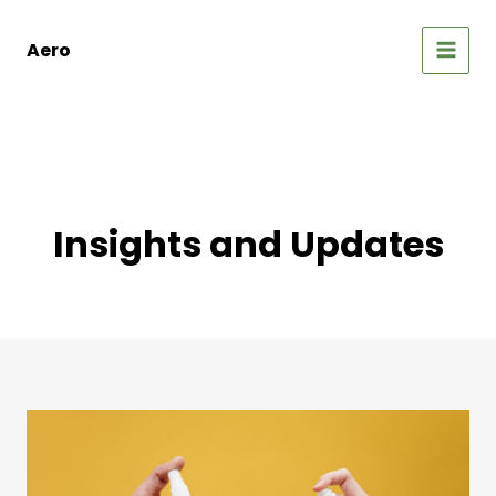
Skip
to
Aero
content
MAIN
MEN
Insights and Updates